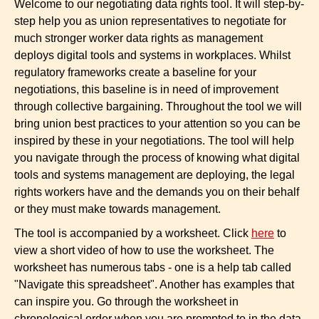
Welcome to our negotiating data rights tool. It will step-by-
step help you as union representatives to negotiate for
much stronger worker data rights as management
deploys digital tools and systems in workplaces. Whilst
regulatory frameworks create a baseline for your
negotiations, this baseline is in need of improvement
through collective bargaining. Throughout the tool we will
bring union best practices to your attention so you can be
inspired by these in your negotiations. The tool will help
you navigate through the process of knowing what digital
tools and systems management are deploying, the legal
rights workers have and the demands you on their behalf
or they must make towards management.
The tool is accompanied by a worksheet. Click
here
to
view a short video of how to use the worksheet. The
worksheet has numerous tabs - one is a help tab called
"Navigate this spreadsheet". Another has examples that
can inspire you. Go through the worksheet in
chronological order when you are prompted to in the data