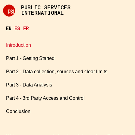
PUBLIC SERVICES
INTERNATIONAL
EN
ES
FR
Introduction
Part 1 - Getting Started
Part 2 - Data collection, sources and clear limits
Part 3 - Data Analysis
Part 4 - 3rd Party Access and Control
Conclusion